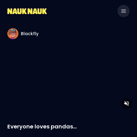
Blackfly
Everyone loves pandas...