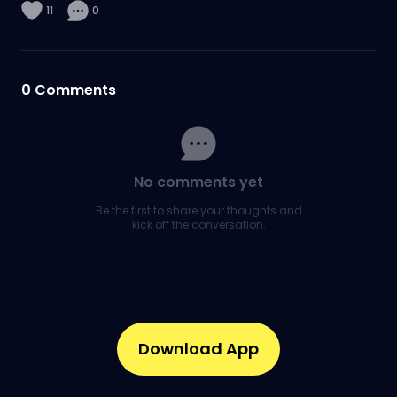
11
0
0
Comments
No comments yet
Be the first to share your thoughts and
kick off the conversation.
Download App