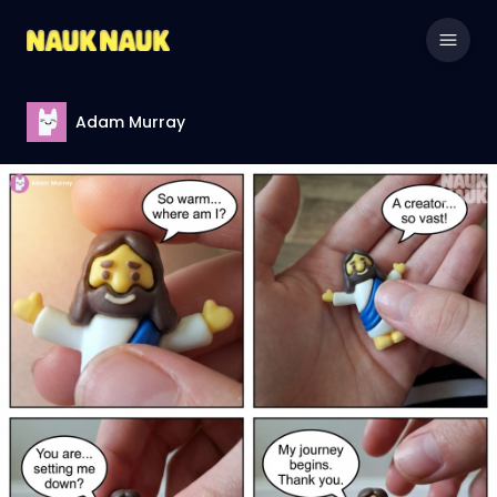
Adam Murray