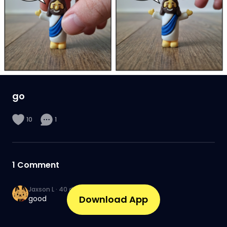
go
10
1
1
Comment
Jaxson L
·
40 days ago
Download App
good