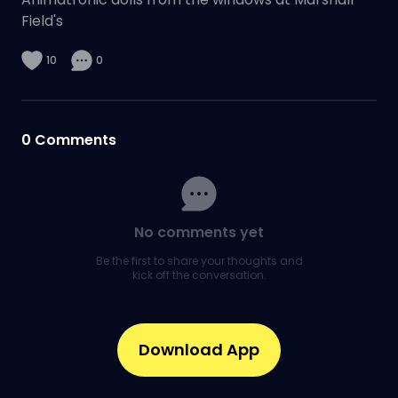
Field's
10
0
0
Comments
No comments yet
Be the first to share your thoughts and
kick off the conversation.
Download App