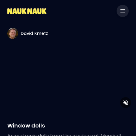
David Kmetz
Window dolls
Animatronic dolls from the windows at Marshall