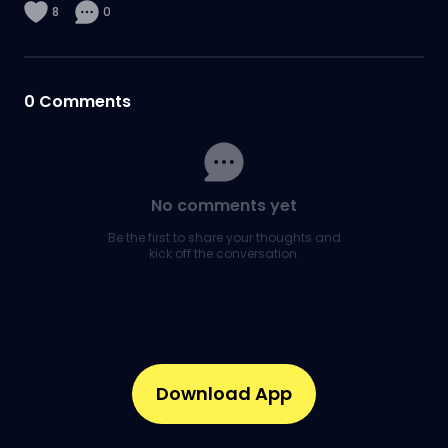
8
0
0
Comments
No comments yet
Be the first to share your thoughts and
kick off the conversation.
Download App