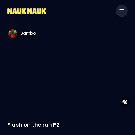
Sambo
Flash on the run P2