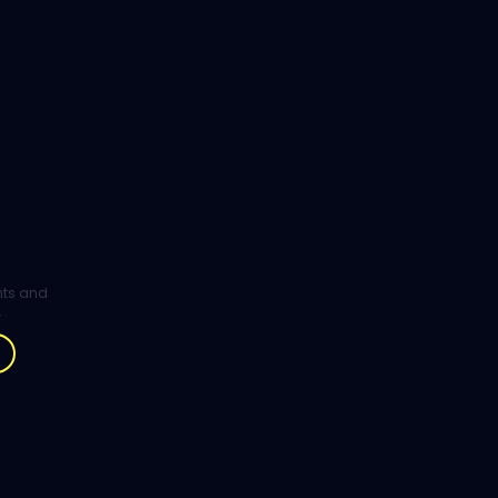
ghts and
.