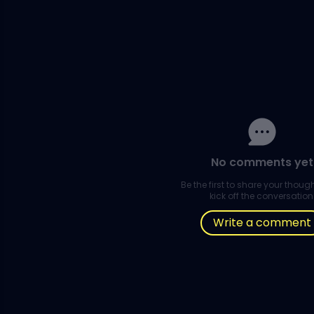
No comments yet
Be the first to share your thou
kick off the conversation
Write a comment