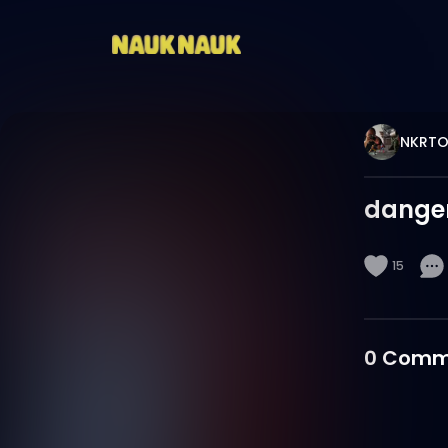
NKRTO
danger
15
0
Comm