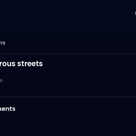
YS
ous streets
0
ents