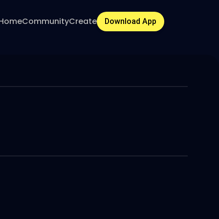
Home
Community
Create
Download App