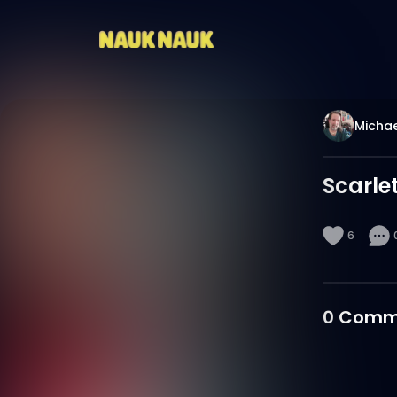
Michae
Scarle
6
0
Comm