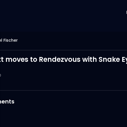
l Fischer
tt moves to Rendezvous with Snake E
0
ents