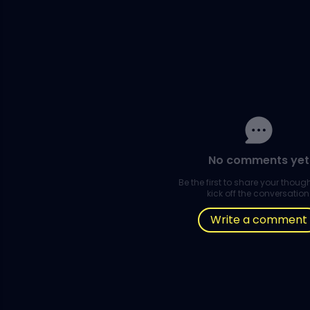
No comments yet
Be the first to share your thou
kick off the conversation
Write a comment