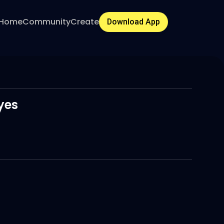
Home
Community
Create
Download App
yes