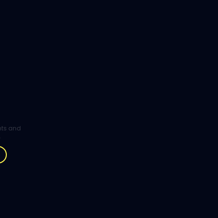
ghts and
.