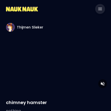
Thijmen Slieker
chimney hamster
nothing