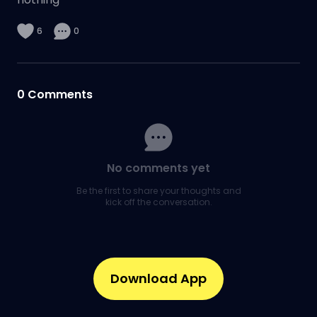
6
0
0
Comments
No comments yet
Be the first to share your thoughts and
kick off the conversation.
Download App