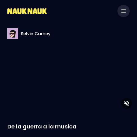
Selvin Camey
De la guerra a la musica