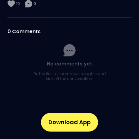
10
0
0
Comments
No comments yet
Be the first to share your thoughts and
kick off the conversation.
Download App