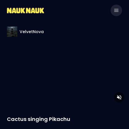
VelvetNova
Cactus singing Pikachu