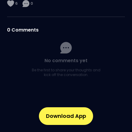
6
0
0
Comments
No comments yet
Be the first to share your thoughts and
kick off the conversation.
Download App