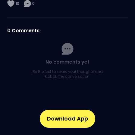
13
0
0
Comments
No comments yet
Be the first to share your thoughts and
kick off the conversation.
Download App