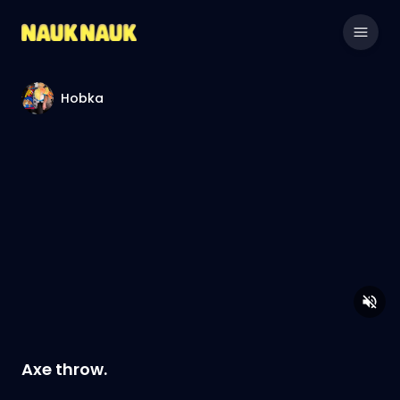
Hobka
Axe throw.