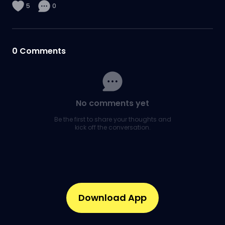
5
0
0
Comments
No comments yet
Be the first to share your thoughts and
kick off the conversation.
Download App