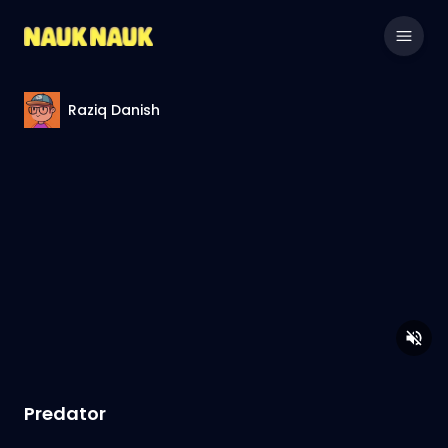
Raziq Danish
Predator