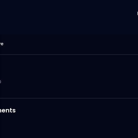
ye
0
ents