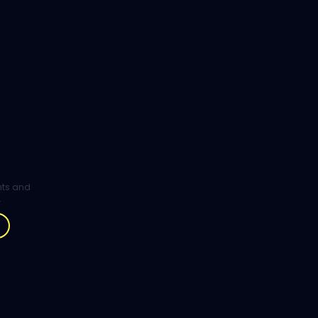
ghts and
.