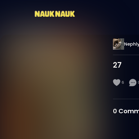
Nephl
27
6
0
Comm