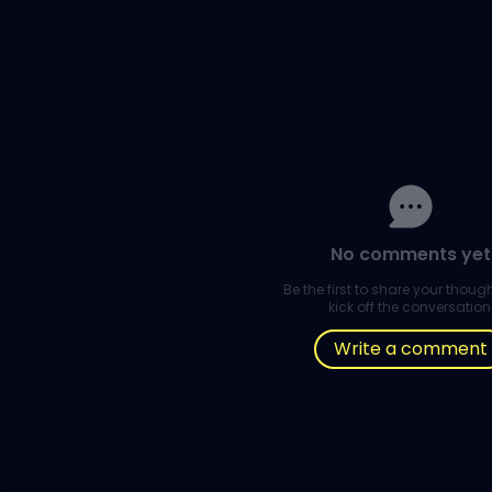
No comments yet
Be the first to share your thou
kick off the conversation
Write a comment