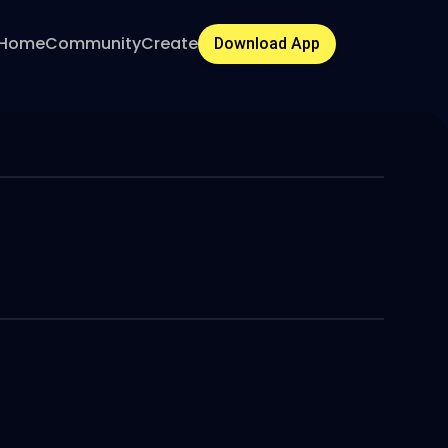
Home
Community
Create
Download App