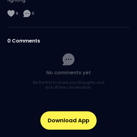
6
0
0
Comments
No comments yet
Be the first to share your thoughts and
kick off the conversation.
Download App