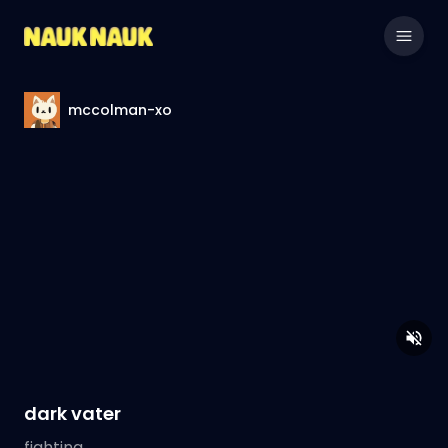
mccolman-xo
dark vater
fighting