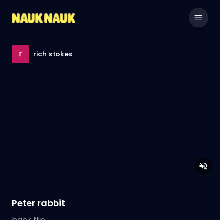
rich stokes
Peter rabbit
back flip