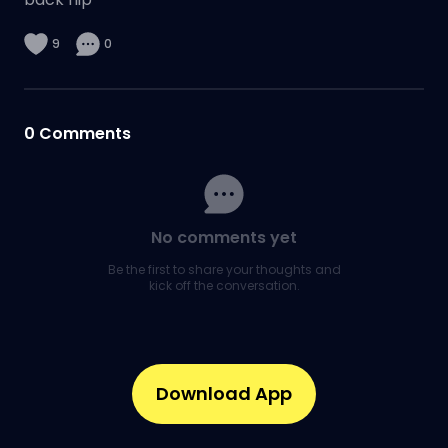
9
0
0
Comments
No comments yet
Be the first to share your thoughts and
kick off the conversation.
Download App