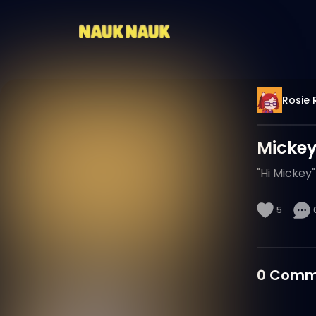
Rosie 
Mickey
"Hi Mickey"
5
0
Comm