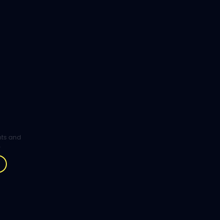
ghts and
.