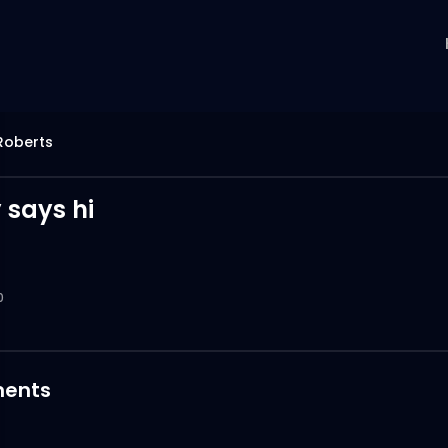
Roberts
 says hi
0
ents