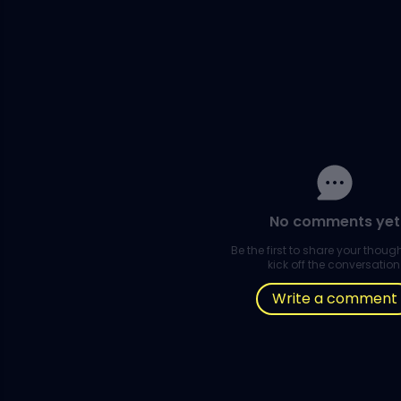
No comments yet
Be the first to share your thou
kick off the conversation
Write a comment