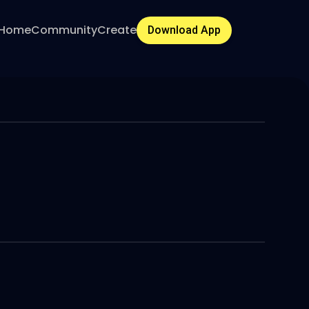
Home
Community
Create
Download App