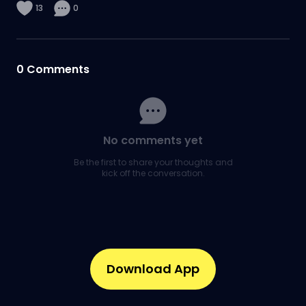
13
0
0
Comments
No comments yet
Be the first to share your thoughts and
kick off the conversation.
Download App