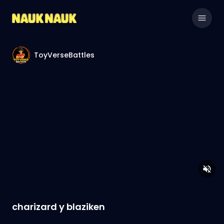
ToyVerseBattles
charizard y blaziken