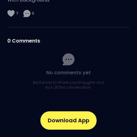
7
0
0
Comments
No comments yet
Be the first to share your thoughts and
kick off the conversation.
Download App