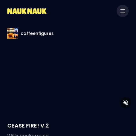
coffeenfigures
CEASE FIRE! V.2
With background.