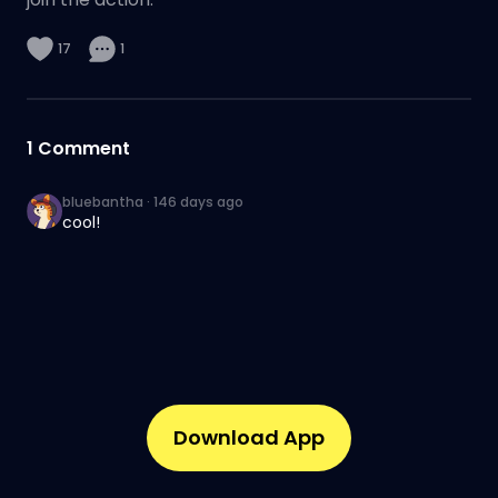
17
1
1
Comment
bluebantha
·
146 days ago
cool!
Download App