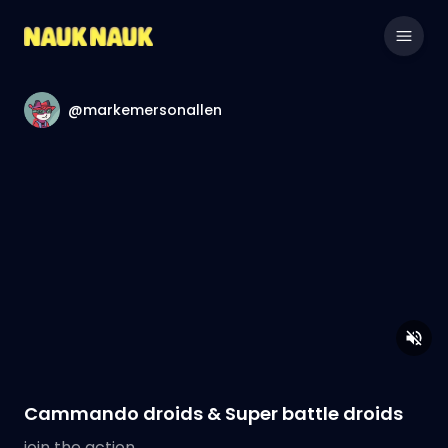
@markemersonallen
Cammando droids & Super battle droids
join the action.