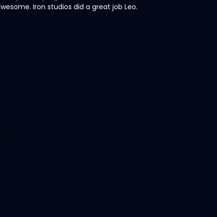
awesome. Iron studios did a great job Leo.