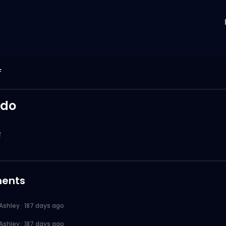
F
rdo
2
ents
Ashley
·
187 days ago
Ashley
·
187 days ago