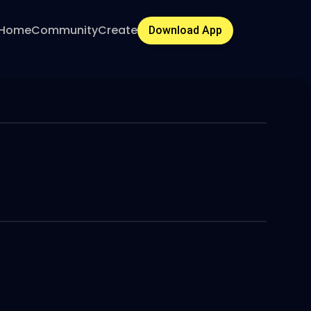
Home
Community
Create
Download App