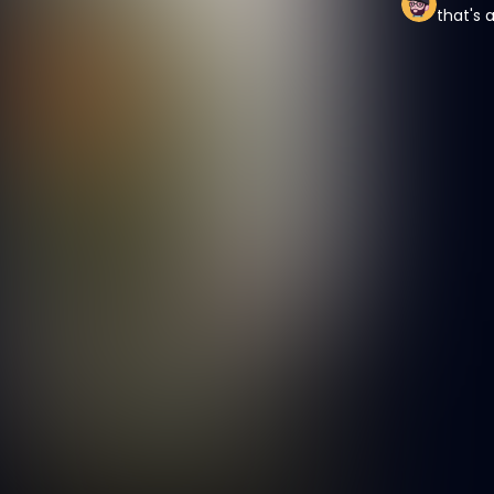
that's 