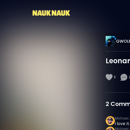
GWOL
Leona
8
2
Comm
Michael 
I love it.
Michael 