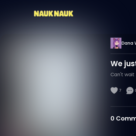
Dana 
We just
Can't wait 
7
0
Comm