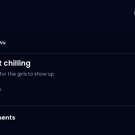
Wix
 chilling
for the girls to show up
0
ents