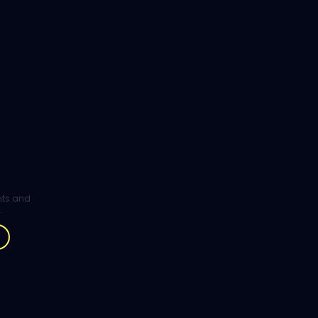
ghts and
.