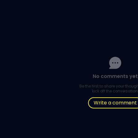
No comments yet
Be the first to share your thou
kick off the conversation
Write a comment