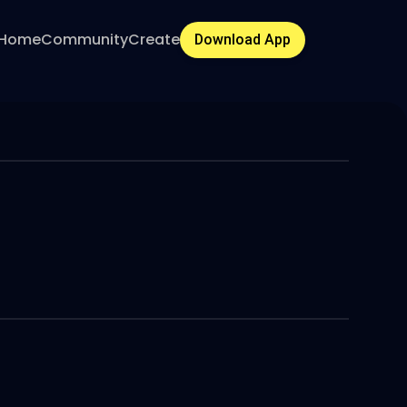
Home
Community
Create
Download App