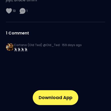
13
1
1
Comment
Cortana (Old Ted) @Old_Ted
·
159 days ago
🕺🕺🕺🕺
Download App