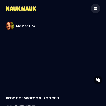
Master Dox
Wonder Woman Dances
jojo, Bruce timm