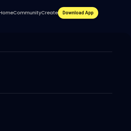
Home
Community
Create
Download App