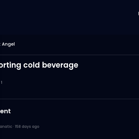
 Angel
sorting cold beverage
1
ent
anatic
·
158 days ago