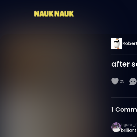
Robert
after 
25
1
Comm
figure_f
brilliant