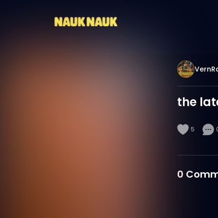
VernR
the la
5
0
Comm