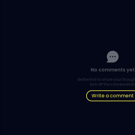
No comments yet
Be the first to share your thou
kick off the conversation
Write a comment