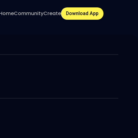
Home
Community
Create
Download App