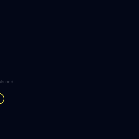
ghts and
.