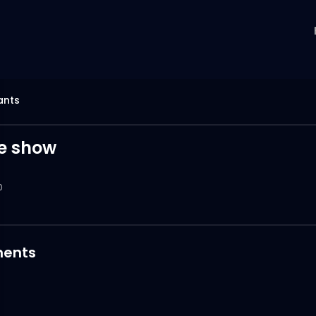
ants
te show
0
ents