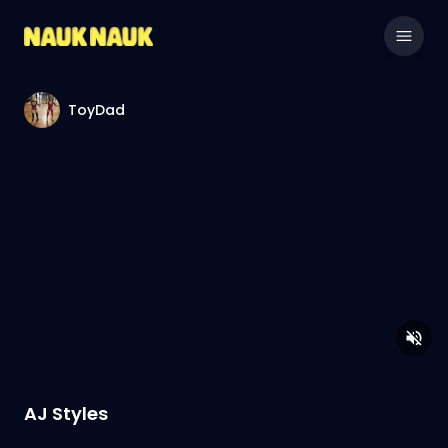
ToyDad
AJ Styles