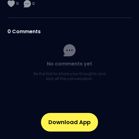
11
0
0
Comments
No comments yet
Be the first to share your thoughts and
kick off the conversation.
Download App