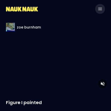
zoe burnham
Figure I painted