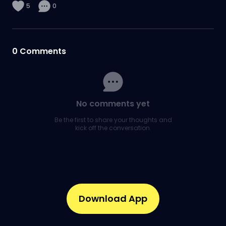
5
0
0
Comments
No comments yet
Be the first to share your thoughts and
kick off the conversation.
Download App