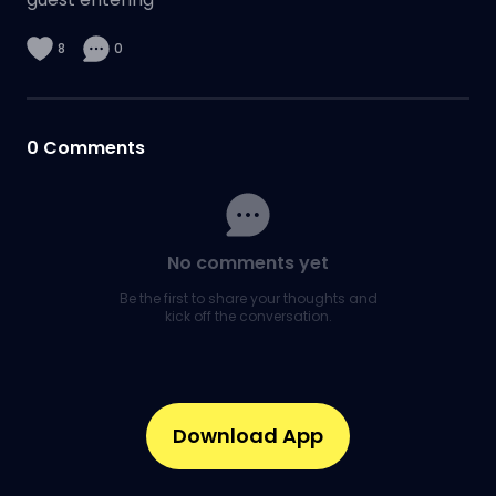
8
0
0
Comments
No comments yet
Be the first to share your thoughts and
kick off the conversation.
Download App