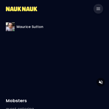
Maurice Sutton
Mobsters
guest entering