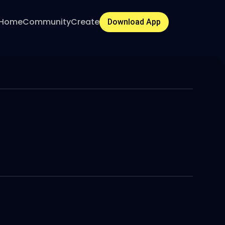
Home
Community
Create
Download App