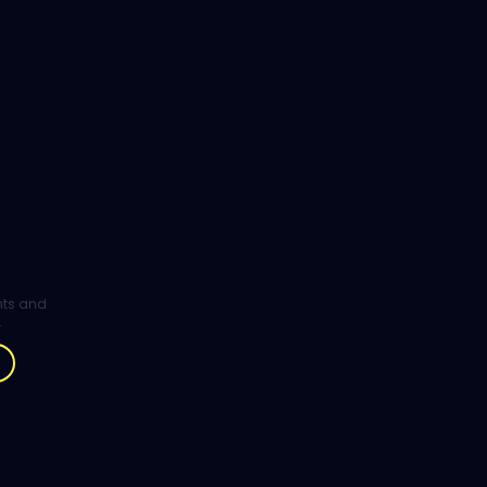
ghts and
.