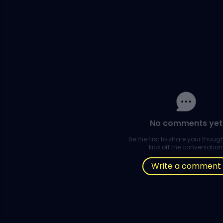
No comments yet
Be the first to share your thou
kick off the conversation
Write a comment