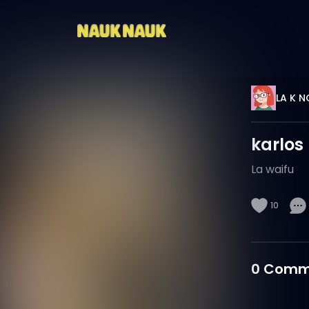
LA K N
karlos
La waifu
10
0
Comm