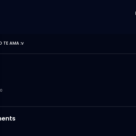
O TE AMA :v
0
ents