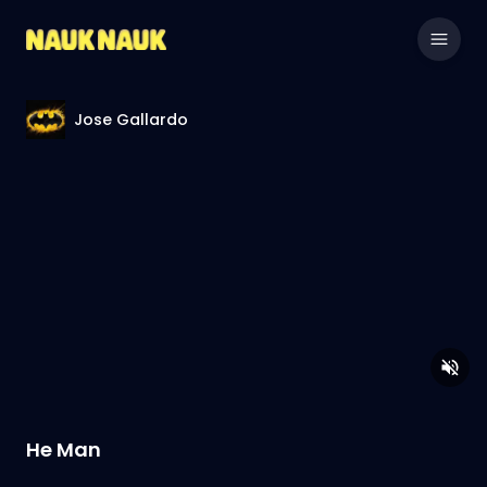
Jose Gallardo
He Man