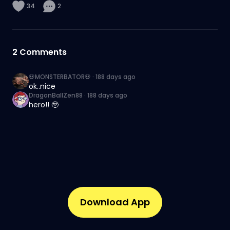
34
2
2
Comments
💀MONSTERBATOR💀
·
188 days ago
ok..nice
DragonBallZen88
·
188 days ago
hero!! 🥹
Download App