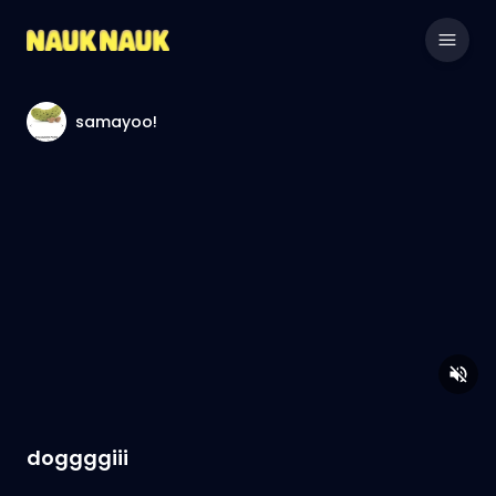
samayoo!
doggggiii