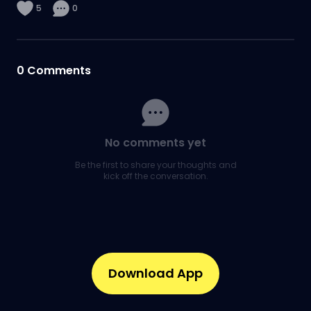
5
0
0
Comments
No comments yet
Be the first to share your thoughts and
kick off the conversation.
Download App