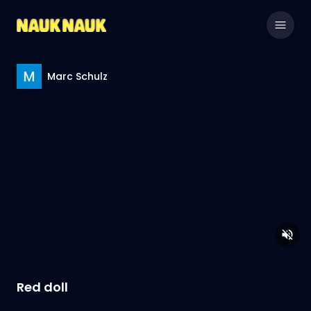
Marc Schulz
Red doll