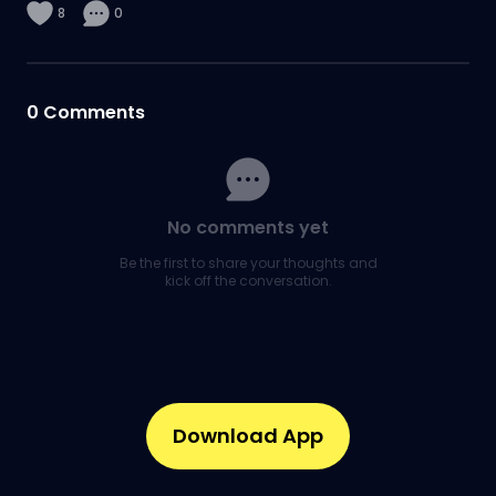
8
0
0
Comments
No comments yet
Be the first to share your thoughts and
kick off the conversation.
Download App