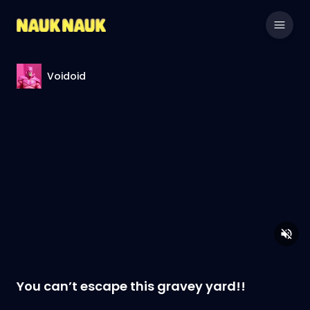
Voidoid
You can’t escape this gravey yard!!