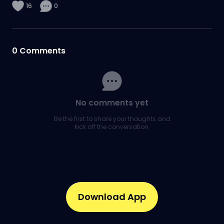
16
0
0
Comments
No comments yet
Be the first to share your thoughts and
kick off the conversation.
Download App