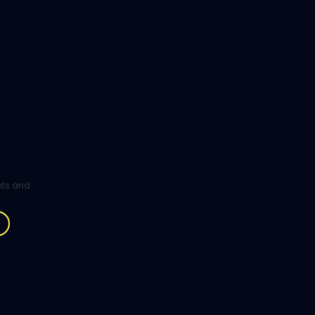
ghts and
.