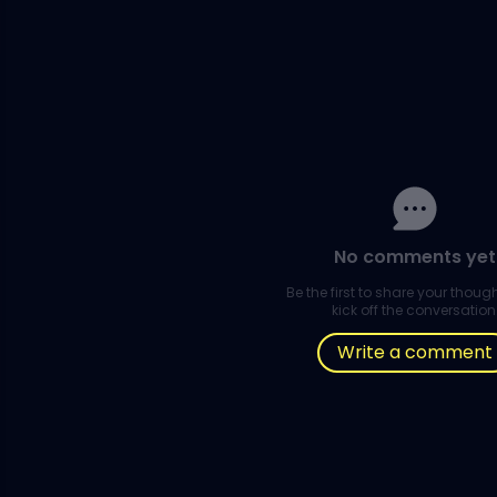
No comments yet
Be the first to share your thou
kick off the conversation
Write a comment