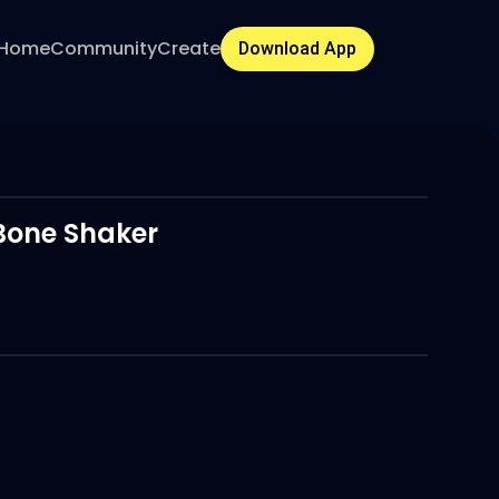
Home
Community
Create
Download App
Bone Shaker