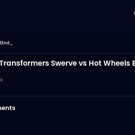
d3nd_
 Transformers Swerve vs Hot Wheels 
0
ents