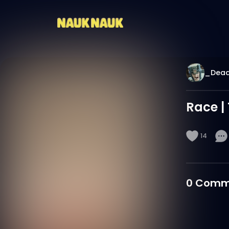
_Dea
Race |
14
0
Comm