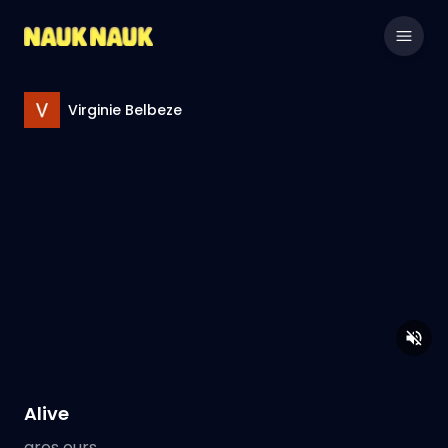
Virginie Belbeze
Alive
gros ours