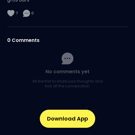
7
0
0
Comments
No comments yet
Be the first to share your thoughts and
kick off the conversation.
Download App