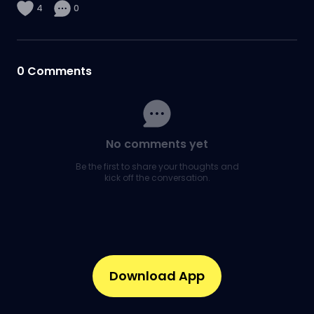
4
0
0
Comments
No comments yet
Be the first to share your thoughts and
kick off the conversation.
Download App