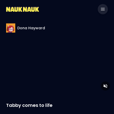
Dona Hayward
Tabby comes to life