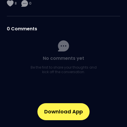
8
0
0
Comments
No comments yet
Be the first to share your thoughts and
kick off the conversation.
Download App