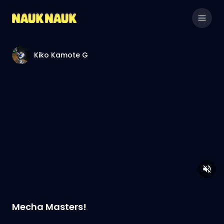
Kiko Kamote G
Mecha Masters!