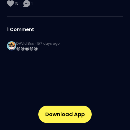
15
1
1
Comment
DAVid Bss
·
157 days ago
😎😎😎😎😎
Download App