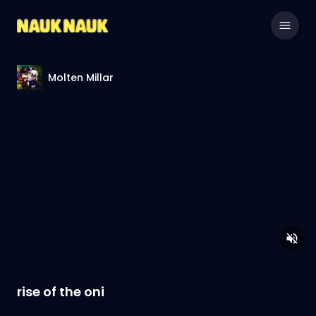
Molten Millar
rise of the oni