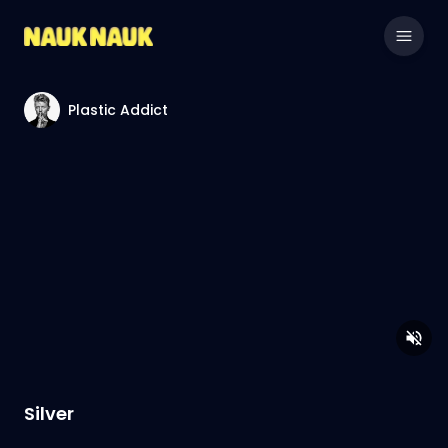
Plastic Addict
Silver