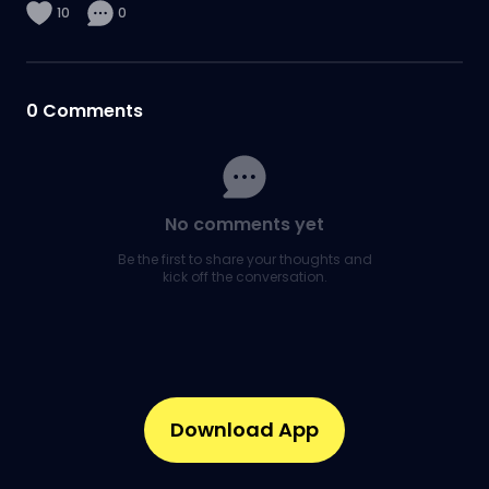
10
0
0
Comments
No comments yet
Be the first to share your thoughts and
kick off the conversation.
Download App