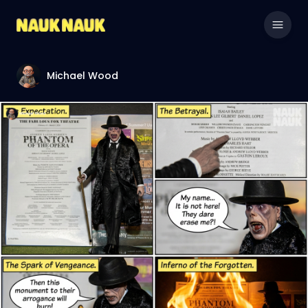
Michael Wood