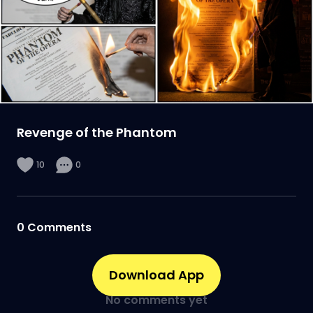
Revenge of the Phantom
10
0
0
Comments
Download App
No comments yet