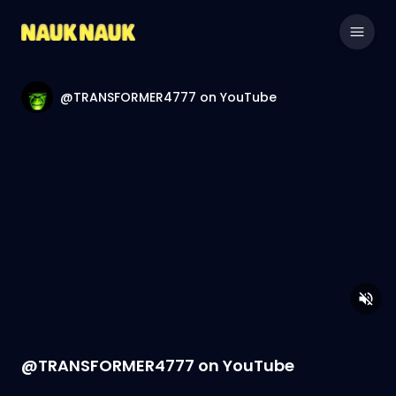
@TRANSFORMER4777 on YouTube
@TRANSFORMER4777 on YouTube