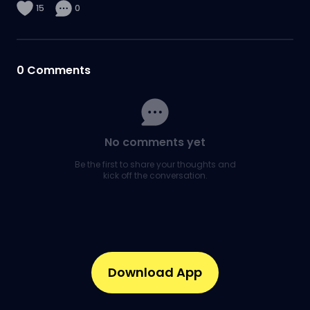
15
0
0
Comments
No comments yet
Be the first to share your thoughts and
kick off the conversation.
Download App