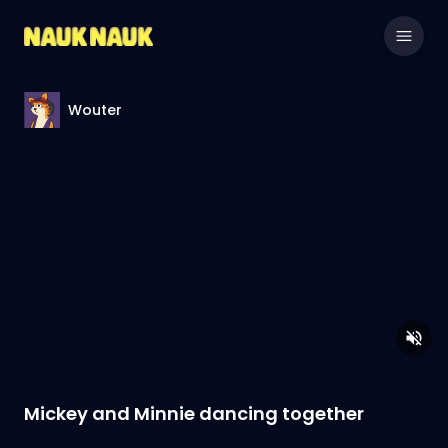
Wouter
Mickey and Minnie dancing together