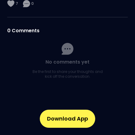
7
0
0
Comments
No comments yet
Be the first to share your thoughts and
kick off the conversation.
Download App