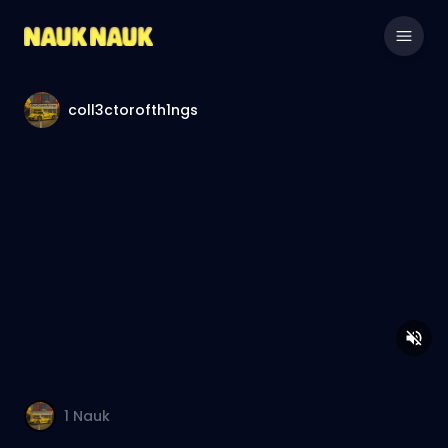
coll3ctorofth1ngs
1
Nauk