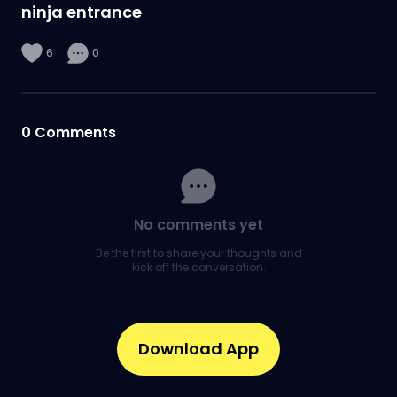
ninja entrance
6
0
0
Comments
No comments yet
Be the first to share your thoughts and
kick off the conversation.
Download App