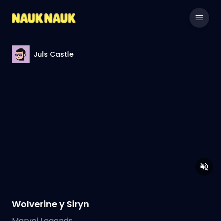
Juls Castle
Wolverine y Siryn
Marvel Legends