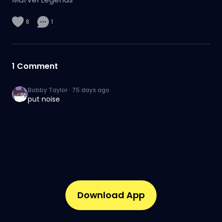
8
1
1
Comment
Bobby Taylor
·
75 days ago
put noise
Download App