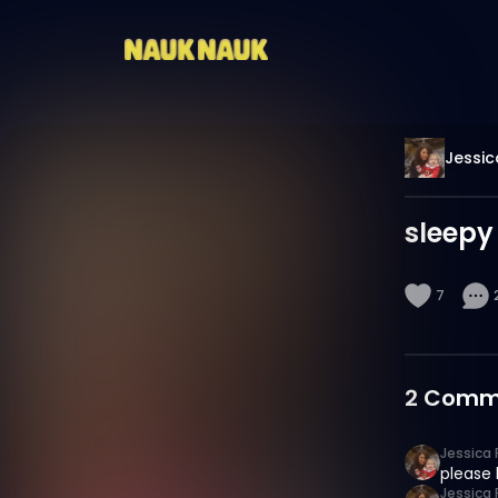
Jessic
sleepy
7
2
Comm
Jessica 
please 
Jessica 