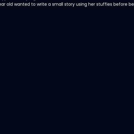
ar old wanted to write a small story using her stuffies before b