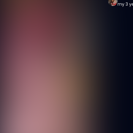
my 3 ye