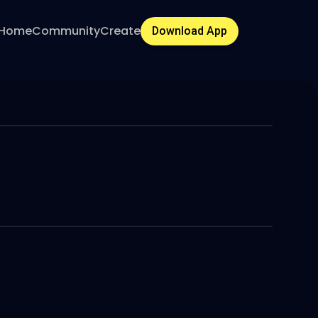
Home
Community
Create
Download App