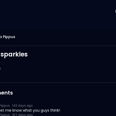
a Pippus
 sparkles
2
ents
Pippus
·
142 days ago
let me know what you guys think!
Pippus
·
157 days ago