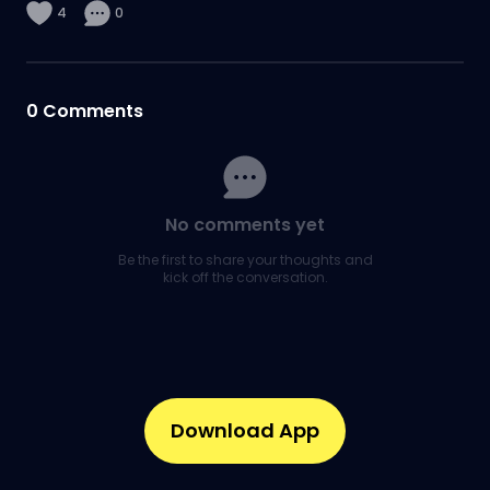
4
0
0
Comments
No comments yet
Be the first to share your thoughts and
kick off the conversation.
Download App