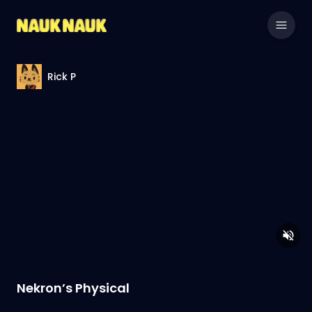
Rick P
Nekron’s Physical