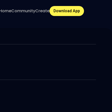
Home
Community
Create
Download App