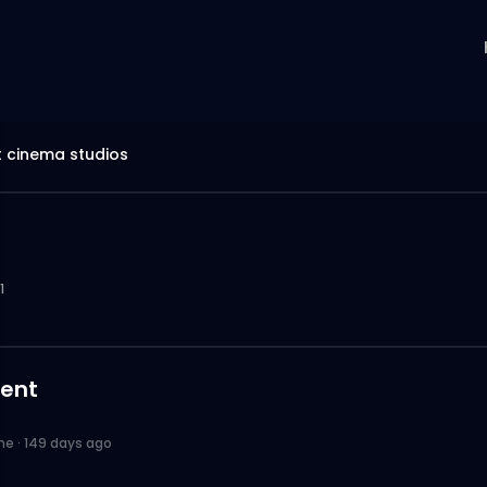
 cinema studios
1
ent
ne
·
149 days ago