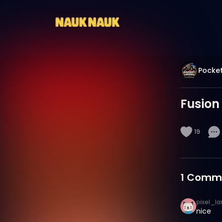
Pocket
Fusion
19
1
Comm
pixel_la
nice