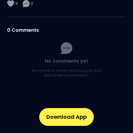
9
0
0
Comments
No comments yet
Be the first to share your thoughts and
kick off the conversation.
Download App