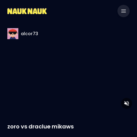
alcor73
zoro vs draclue mikaws