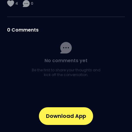
4
0
0
Comments
No comments yet
Be the first to share your thoughts and
kick off the conversation.
Download App