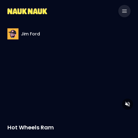
Jim Ford
Hot Wheels Ram