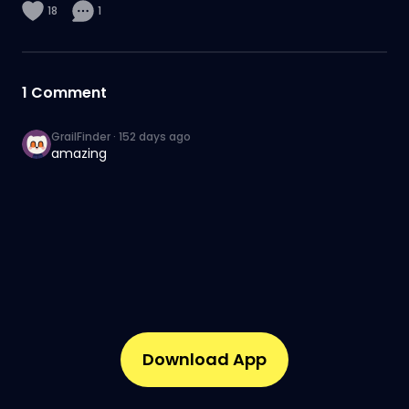
18
1
1
Comment
GrailFinder
·
152 days ago
amazing
Download App