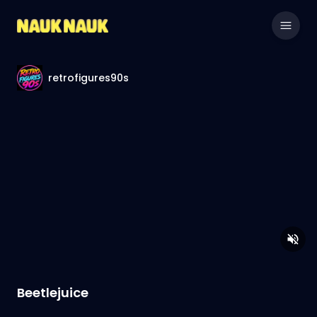
retrofigures90s
Beetlejuice