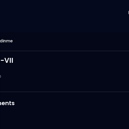
idinme
-VII
0
ents