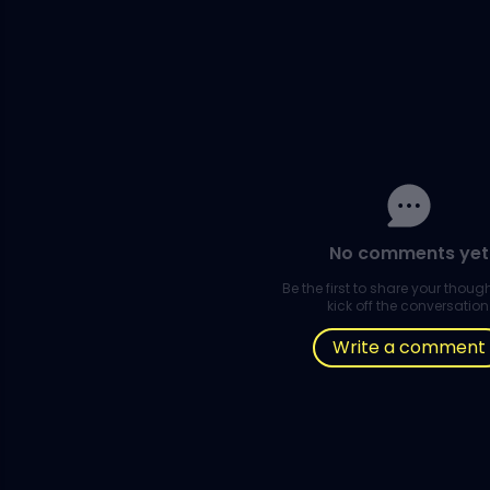
No comments yet
Be the first to share your thou
kick off the conversation
Write a comment