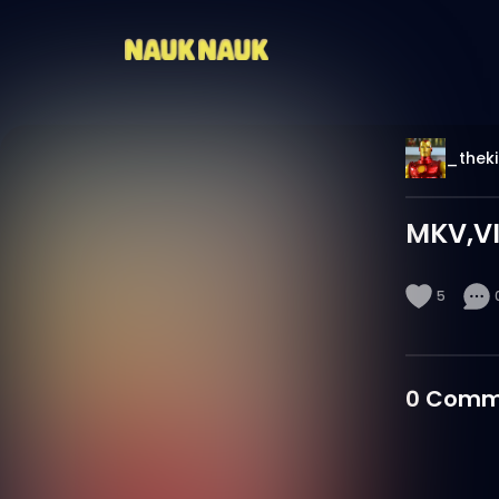
_thek
MKV,VI
5
0
Comm