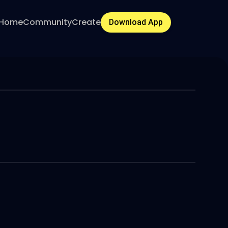
Home
Community
Create
Download App