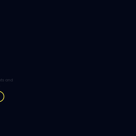
ghts and
.