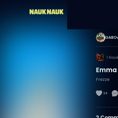
GABOv
1
Nau
Emma F
Frezze
34
2
Comm