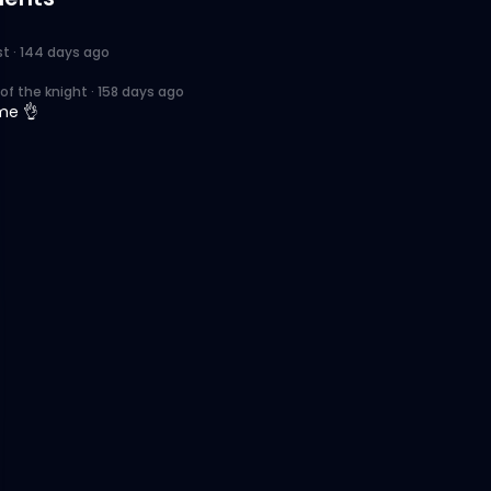
st
·
144 days ago
of the knight
·
158 days ago
me 👌