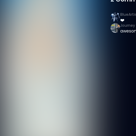
BlueArti
❤️
Journey 
aweso