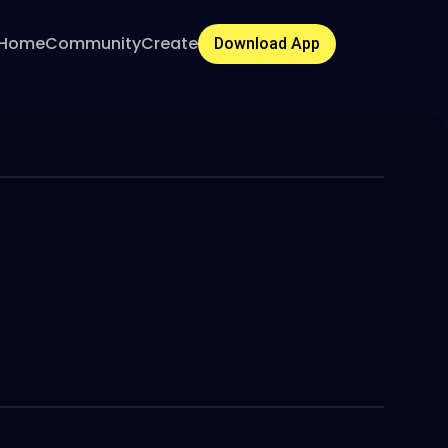
Home
Community
Create
Download App