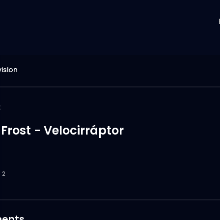
ision
k
rost - Velocirráptor
2
ents